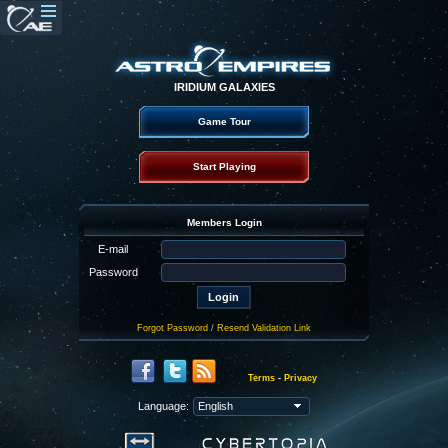
IRIDIUM GALAXIES
Game Tour
Start Playing
Members Login
E-mail
Password
Forgot Password
/
Resend Validation Link
Terms
-
Privacy
Language: