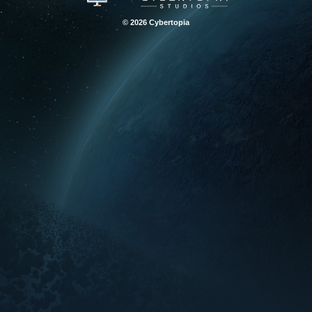
© 2026 Cybertopia