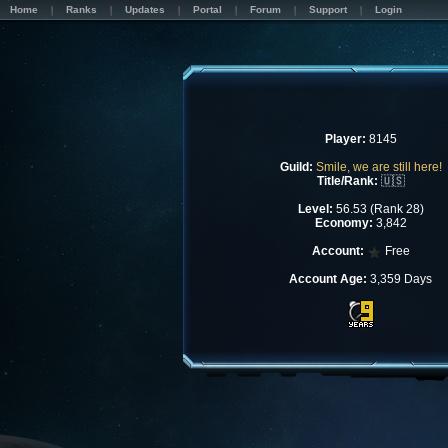
Home
Ranks
Updates
Portal
Forum
Support
Login
Player:
8145
Guild:
Smile, we are still here!
Title/Rank:
🇺🇸
Level:
56.53 (Rank 28)
Economy:
3,842
Account:
Free
Account Age:
3,359 Days