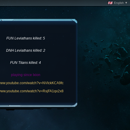
English ▼
FUN Leviathans killed: 5
DNH Leviathans killed: 2
FUN Titans killed: 4
playing since Ixion
/www.youtube.com/watch?v=NVIckKCA9fc
/www.youtube.com/watch?v=RxjFA1qx2x8