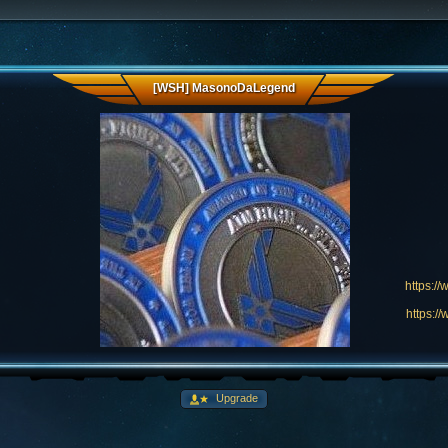
[WSH] MasonoDaLegend
https:/
https:/
Upgrade