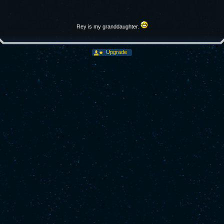
Rey is my granddaughter.
Upgrade