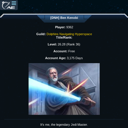
[DNH] Ben Kenobi
Player:
9362
Guild:
Dolphins Navigating Hyperspace
Title/Rank:
Level:
26.28 (Rank 36)
Account:
Free
Account Age:
3,175 Days
It's me, the legendary Jedi Master.