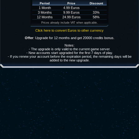
Period
Price
Discount
1 Month
4.99 Euros
-
3 Months
9.99 Euros
33%
12 Months
24.99 Euros
58%
Prices already include VAT when applicable.
Click here to convert Euros to other currency
Offer
: Upgrade for 12 months and get 20000 credits bonus.
Notes:
- The upgrade is only valid to the current game server.
- New accounts start upgraded for the first 7 days of play.
- If you renew your account before the expiration period, the remaining days will be
added to the new upgrade.