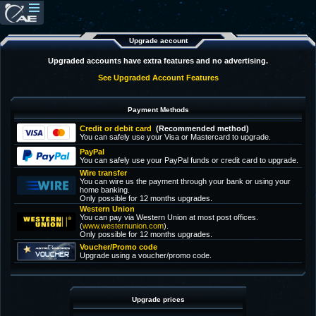
Upgrade account
Upgraded accounts have extra features and no advertising.
See Upgraded Account Features
Payment Methods
Credit or debit card
(Recommended method)
You can safely use your Visa or Mastercard to upgrade.
PayPal
You can safely use your PayPal funds or credit card to upgrade.
Wire transfer
You can wire us the payment through your bank or using your
home banking.
Only possible for 12 months upgrades.
Western Union
You can pay via Western Union at most post offices.
(
www.westernunion.com
).
Only possible for 12 months upgrades.
Voucher/Promo code
Upgrade using a voucher/promo code.
Upgrade prices