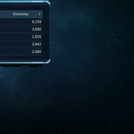
Economy
9,159
3,680
1,655
3,842
2,680