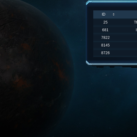
ID
25
T
681
7822
8145
8726