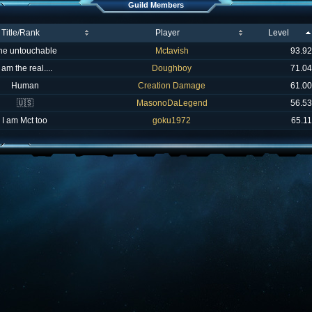
Guild Members
Title/Rank
Player
Level
he untouchable
Mctavish
93.92
I am the real....
Doughboy
71.04
Human
Creation Damage
61.00
🇺🇸
MasonoDaLegend
56.53
I am Mct too
goku1972
65.11