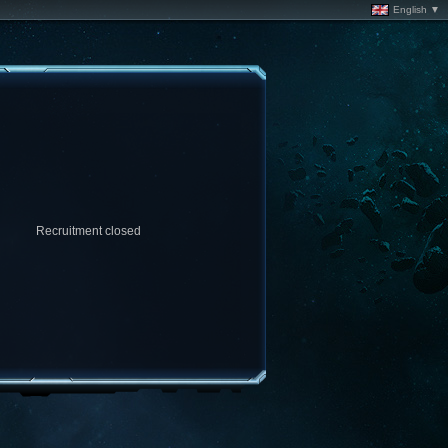
English ▼
Recruitment closed