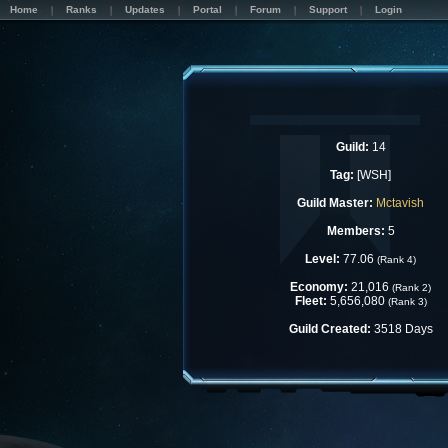
Home
Ranks
Updates
Portal
Forum
Support
Login
Guild:
14
Tag:
[WSH]
Guild Master:
Mctavish
Members:
5
Level:
77.06
(Rank 4)
Economy:
21,016
(Rank 2)
Fleet:
5,656,080
(Rank 3)
Guild Created:
3518 Days