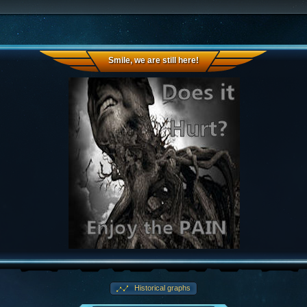
Smile, we are still here!
Historical graphs